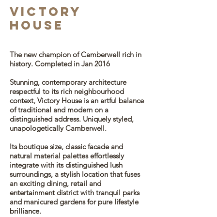
vICTORY
HOUSE
The new champion of Camberwell rich in
history.
Completed in Jan 2016
Stunning, contemporary architecture
respectful to its rich neighbourhood
context, Victory House is an artful balance
of traditional and modern on a
distinguished address. Uniquely styled,
unapologetically Camberwell.
Its boutique size, classic facade and
natural material palettes effortlessly
integrate with its distinguished lush
surroundings, a stylish location that fuses
an exciting dining, retail and
entertainment district with tranquil parks
and manicured gardens for pure lifestyle
brilliance.