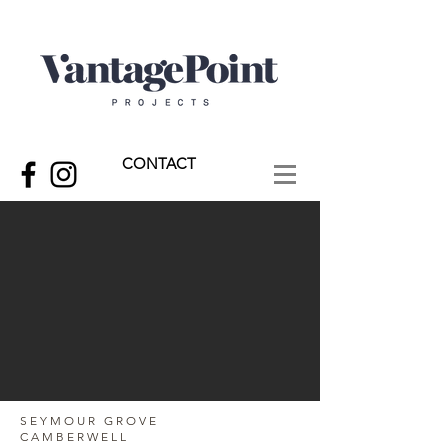
CONTACT
SEYMOUR GROVE
CAMBERWELL