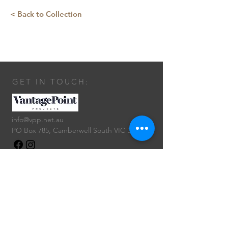
< Back to Collection
GET IN TOUCH:
info@vpp.net.au
PO Box 785, Camberwell South VIC 3124
CONTACT US: