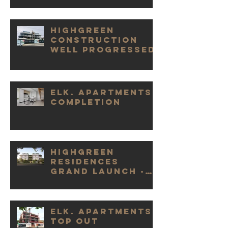
Highgreen
Construction
Well Progressed
Elk. Apartments
Completion
Highgreen
Residences
Grand Launch -
Huge Success
Elk. Apartments
Top Out