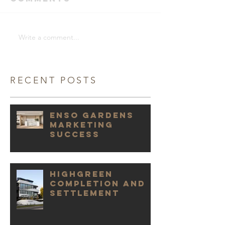
Write a comment...
RECENT POSTS
Enso Gardens
marketing
success
Highgreen
Completion and
Settlement