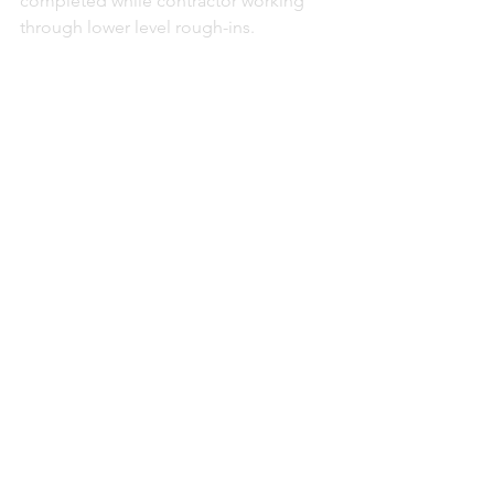
completed while contractor working 
through lower level rough-ins. 