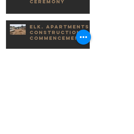
Ceremony
Elk. Apartments
Construction
Commencement
Victory House
Completion
Elk. Grand
Launch
ARCHIVE POSTS