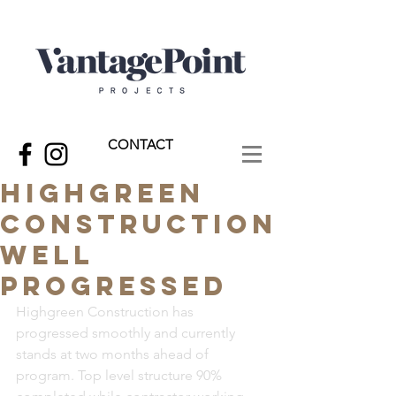
CONTACT
Highgreen
Construction
Well
Progressed
Highgreen Construction has 
progressed smoothly and currently 
stands at two months ahead of 
program. Top level structure 90% 